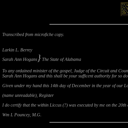
Transcribed from microfiche copy.
Larkin L. Berrey
}
Sarah Ann Hogans
The State of Alabama
To any ordained minister of the gospel, Judge of the Circuit and Coun
Sarah Ann Hogans and this shall be your sufficent authority for so do
Given under my hand this 14th day of December in the year of our Lor
(name unreadable), Register
I do certify that the within Liccus (?) was executed by me on the 20
Wm L Pouncey, M.G.