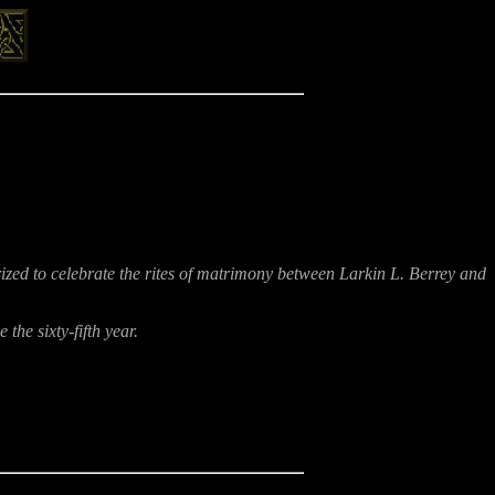
rized to celebrate the rites of matrimony between Larkin L. Berrey and
he sixty-fifth year.