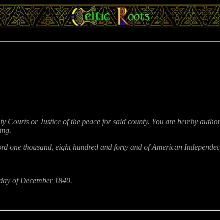
ty Courts or Justice of the peace for said county. You are hereby autho
ing.
d one thousand, eight hundred and forty and of American Independece t
th day of December 1840.