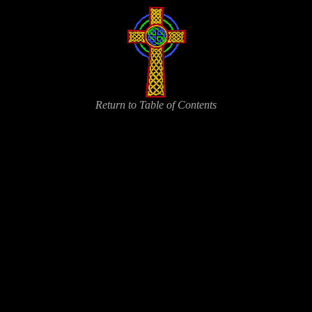
Return to Table of Contents