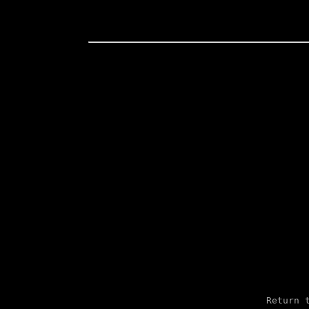
 Return t