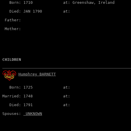
   Born: 1710             at: Greenshaw, Ireland  

   Died: JAN 1790         at:   

 Father:

 Mother:

CHILDREN
Humphrey BARNETT
   Born: 1725             at:   

Married: 1748             at:   

   Died: 1791             at:   

Spouses: 
 UNKNOWN