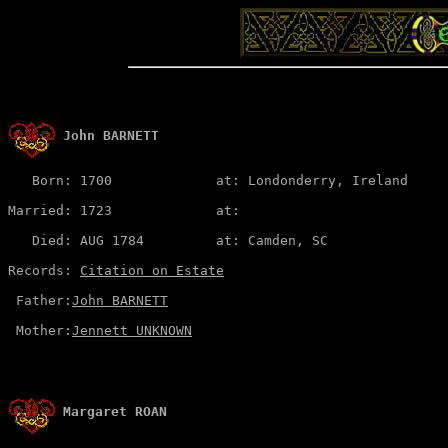
John BARNETT
   Born: 1700             at: Londonderry, Ireland  

Married: 1723             at:   

   Died: AUG 1784         at: Camden, SC

Records: 
Citation on Estate
 Father:
John BARNETT
 Mother:
Jennett UNKNOWN
Margaret ROAN