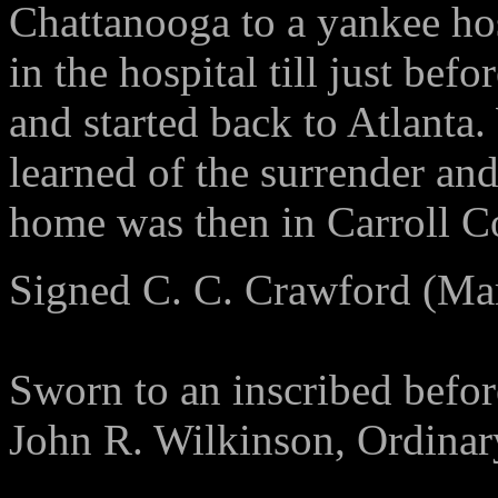
Chattanooga to a yankee hos
in the hospital till just bef
and started back to Atlanta.
learned of the surrender a
home was then in Carroll C
Signed C. C. Crawford (Ma
Sworn to an inscribed befo
John R. Wilkinson, Ordinar