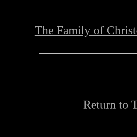
The Family of Chris
Return to 