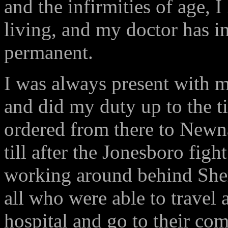
and the infirmities of age, 
living, and my doctor has i
permanent.
I was always present with 
and did my duty up to the ti
ordered from there to Newnan
till after the Jonesboro f
working around behind Sher
all who were able to travel 
hospital and go to their com