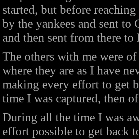
started, but before reachi
by the yankees and sent to 
and then sent from there to 
The others with me were of 
where they are as I have ne
making every effort to get
time I was captured, then of
During all the time I was a
effort possible to get back