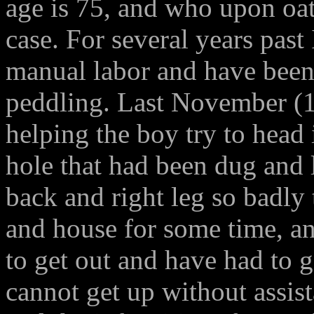
age is 75, and who upon oath
case. For several years past
manual labor and have been 
peddling. Last November (1
helping the boy try to head i
hole that had been dug and l
back and right leg so badly 
and house for some time, an
to get out and have had to 
cannot get up without assist