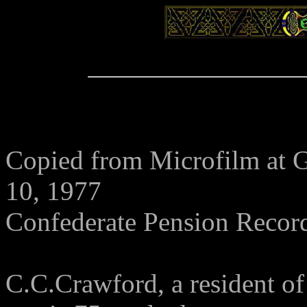
Copied from Microfilm at G
10, 1977
Confederate Pension Recor
C.C.Crawford, a resident o